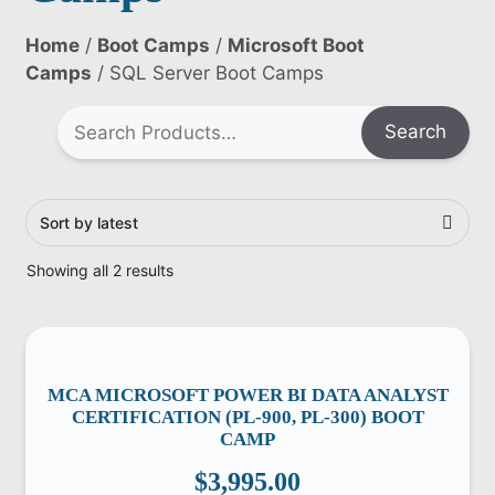
Home
/
Boot Camps
/
Microsoft Boot
Camps
/ SQL Server Boot Camps
Search
Showing all 2 results
MCA MICROSOFT POWER BI DATA ANALYST
CERTIFICATION (PL-900, PL-300) BOOT
CAMP
$
3,995.00