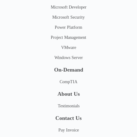
Microsoft Developer
Microsoft Security
Power Platform
Project Management
VMware
Windows Server
On-Demand
CompTIA
About Us
Testimonials
Contact Us
Pay Invoice