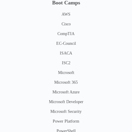
Boot Camps
AWS
Cisco
CompTIA
EC-Council
ISACA
ISC2
Microsoft
Microsoft 365
Microsoft Azure
Microsoft Developer
Microsoft Security
Power Platform
PowerShell