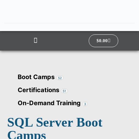
$
0.00
Boot Camps
52
Certifications
51
On-Demand Training
3
SQL Server Boot
Camps