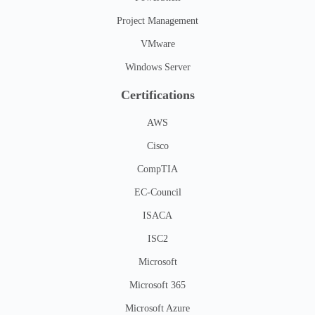
Project Management
VMware
Windows Server
Certifications
AWS
Cisco
CompTIA
EC-Council
ISACA
ISC2
Microsoft
Microsoft 365
Microsoft Azure