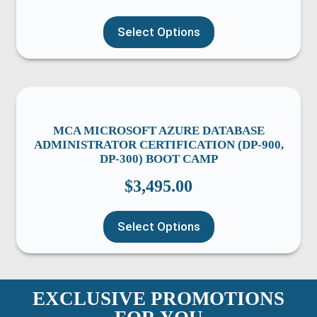
Select Options
MCA MICROSOFT AZURE DATABASE
ADMINISTRATOR CERTIFICATION (DP-900,
DP-300) BOOT CAMP
$
3,495.00
Select Options
EXCLUSIVE PROMOTIONS