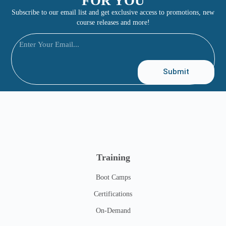
FOR YOU
Subscribe to our email list and get exclusive access to promotions, new
course releases and more!
Submit
Training
Boot Camps
Certifications
On-Demand