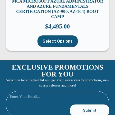
MCA MICROSOFT AZURE ADMINISTRATOR
AND AZURE FUNDAMENTALS
CERTIFICATION (AZ-900, AZ-104) BOOT
CAMP
$
4,495.00
Select Options
EXCLUSIVE PROMOTIONS
FOR YOU
Subscribe to our email list and get exclusive access to promotions, new
course releases and more!
Submit