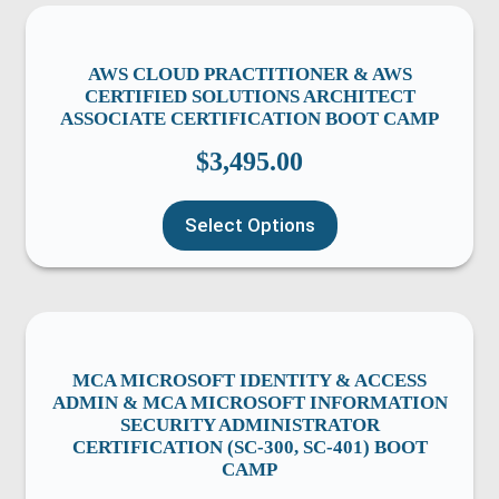
AWS CLOUD PRACTITIONER & AWS
CERTIFIED SOLUTIONS ARCHITECT
ASSOCIATE CERTIFICATION BOOT CAMP
$
3,495.00
Select Options
MCA MICROSOFT IDENTITY & ACCESS
ADMIN & MCA MICROSOFT INFORMATION
SECURITY ADMINISTRATOR
CERTIFICATION (SC-300, SC-401) BOOT
CAMP