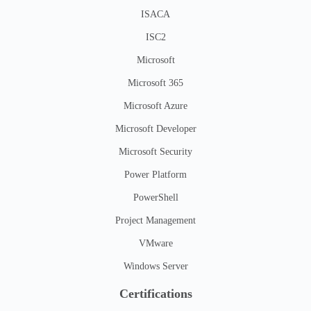
ISACA
ISC2
Microsoft
Microsoft 365
Microsoft Azure
Microsoft Developer
Microsoft Security
Power Platform
PowerShell
Project Management
VMware
Windows Server
Certifications