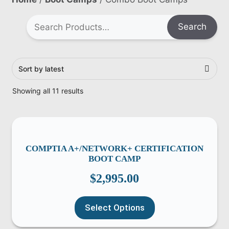
Search
Showing all 11 results
COMPTIA A+/NETWORK+ CERTIFICATION
BOOT CAMP
$
2,995.00
Select Options