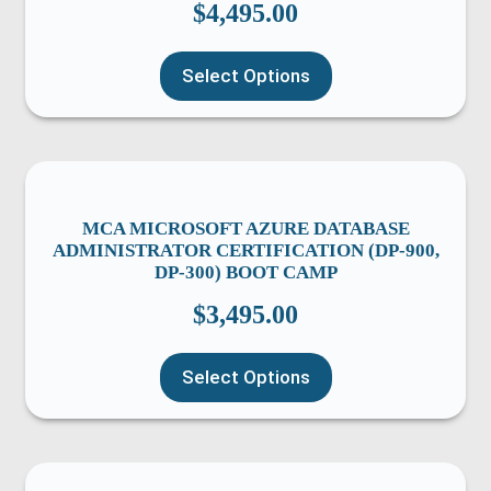
$
4,495.00
Select Options
MCA MICROSOFT AZURE DATABASE
ADMINISTRATOR CERTIFICATION (DP-900,
DP-300) BOOT CAMP
$
3,495.00
Select Options