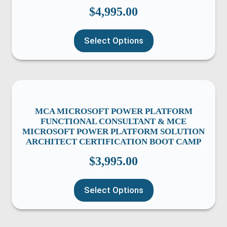
$
4,995.00
Select Options
MCA MICROSOFT POWER PLATFORM
FUNCTIONAL CONSULTANT & MCE
MICROSOFT POWER PLATFORM SOLUTION
ARCHITECT CERTIFICATION BOOT CAMP
$
3,995.00
Select Options