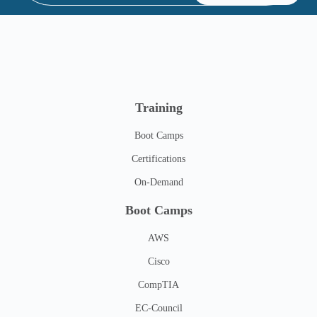
Training
Boot Camps
Certifications
On-Demand
Boot Camps
AWS
Cisco
CompTIA
EC-Council