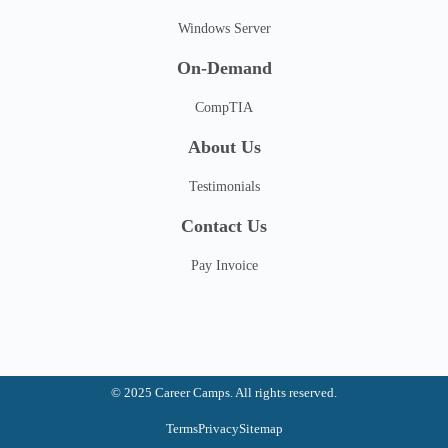
Windows Server
On-Demand
CompTIA
About Us
Testimonials
Contact Us
Pay Invoice
© 2025 Career Camps. All rights reserved.
Terms
Privacy
Sitemap