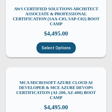
AWS CERTIFIED SOLUTIONS ARCHITECT
ASSOCIATE & PROFESSIONAL
CERTIFICATION (SAA-C03, SAP-C02) BOOT
CAMP
$
4,495.00
Select Options
MCA MICROSOFT AZURE CLOUD AI
DEVELOPER & MCE AZURE DEVOPS
CERTIFICATION (AI-200, AZ-400) BOOT
CAMP
$
4,495.00