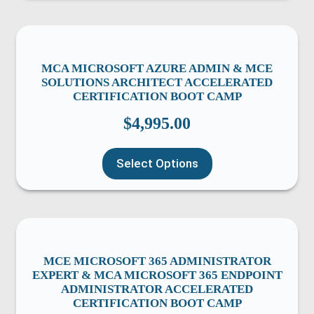
MCA MICROSOFT AZURE ADMIN & MCE
SOLUTIONS ARCHITECT ACCELERATED
CERTIFICATION BOOT CAMP
$
4,995.00
Select Options
MCE MICROSOFT 365 ADMINISTRATOR
EXPERT & MCA MICROSOFT 365 ENDPOINT
ADMINISTRATOR ACCELERATED
CERTIFICATION BOOT CAMP