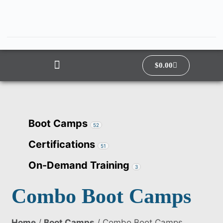
$
0.00
Boot Camps
52
Certifications
51
On-Demand Training
3
Combo Boot Camps
Home
/
Boot Camps
/ Combo Boot Camps