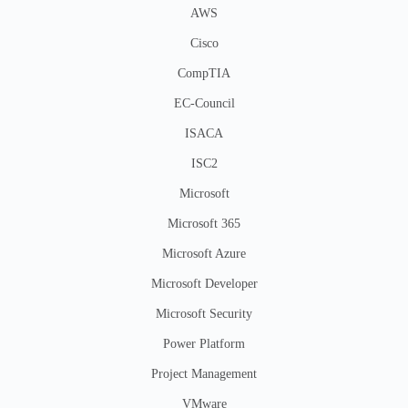
AWS
Cisco
CompTIA
EC-Council
ISACA
ISC2
Microsoft
Microsoft 365
Microsoft Azure
Microsoft Developer
Microsoft Security
Power Platform
Project Management
VMware