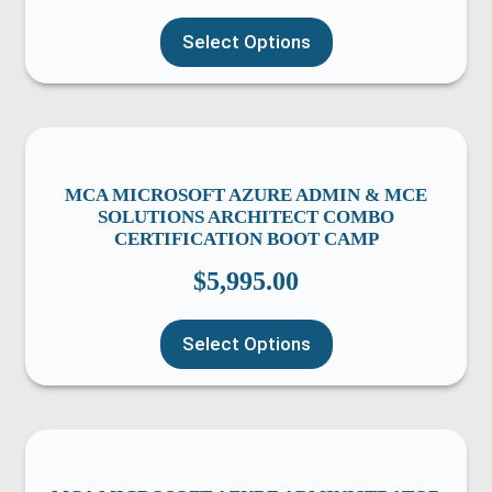
Select Options
MCA MICROSOFT AZURE ADMIN & MCE
SOLUTIONS ARCHITECT COMBO
CERTIFICATION BOOT CAMP
$
5,995.00
Select Options