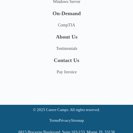
Windows Server
On-Demand
CompTIA
About Us
Testimonials
Contact Us
Pay Invoice
© 2025 Career Camps. All rights reserved.
Terms
Privacy
Sitemap
6815 Biscayne Boulevard, Suite 103-153, Miami, FL 33138