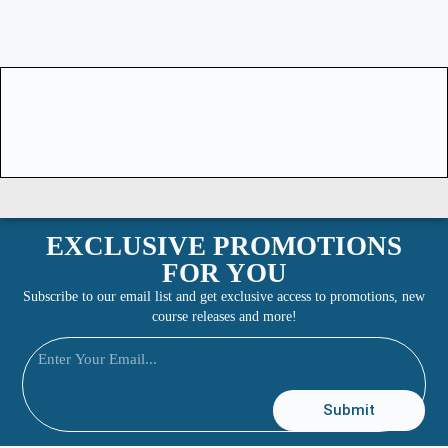
EXCLUSIVE PROMOTIONS
FOR YOU
Subscribe to our email list and get exclusive access to promotions, new
course releases and more!
Submit