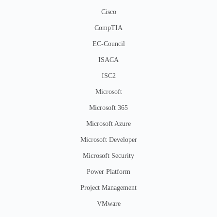
Cisco
CompTIA
EC-Council
ISACA
ISC2
Microsoft
Microsoft 365
Microsoft Azure
Microsoft Developer
Microsoft Security
Power Platform
Project Management
VMware