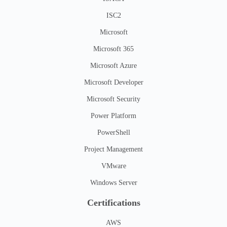
ISC2
Microsoft
Microsoft 365
Microsoft Azure
Microsoft Developer
Microsoft Security
Power Platform
PowerShell
Project Management
VMware
Windows Server
Certifications
AWS