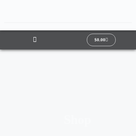
$
0.00
Shop