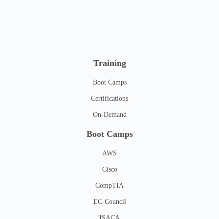
Training
Boot Camps
Certifications
On-Demand
Boot Camps
AWS
Cisco
CompTIA
EC-Council
ISACA