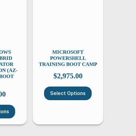
DOWS
MICROSOFT
BRID
POWERSHELL
ATOR
TRAINING BOOT CAMP
ON (AZ-
$
2,975.00
) BOOT
00
Select Options
ions