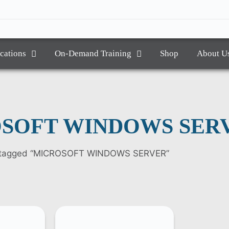
ications
On-Demand Training
Shop
About U
SOFT WINDOWS SER
s tagged “MICROSOFT WINDOWS SERVER”