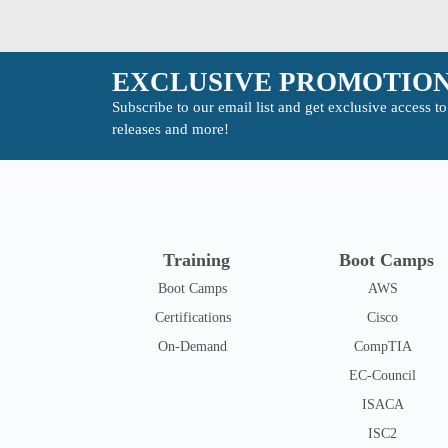
EXCLUSIVE PROMOTION
Subscribe to our email list and get exclusive access 
releases and more!
Training
Boot Camps
Boot Camps
AWS
Certifications
Cisco
On-Demand
CompTIA
EC-Council
ISACA
ISC2