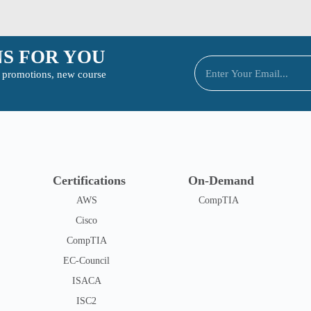
S FOR YOU
to promotions, new course
Certifications
On-Demand
AWS
CompTIA
Cisco
CompTIA
EC-Council
ISACA
ISC2