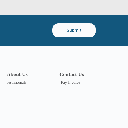
Submit
About Us
Contact Us
Testimonials
Pay Invoice