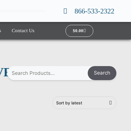
866-533-2322
s
Contact Us
$
0.00
VER
Search