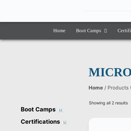
Home
Boot Camps
Certif
MICRO
Home
/ Product
Showing all 2 results
Boot Camps
53
Certifications
52