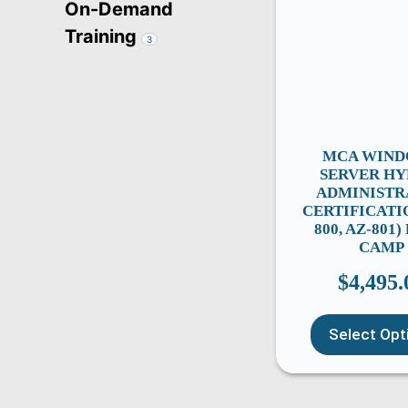
On-Demand
Training
3
MCA WIN
SERVER HY
ADMINISTR
CERTIFICATI
800, AZ-801
CAMP
$
4,495.
Select Opt