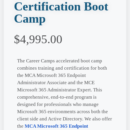
Certification Boot
Camp
$
4,995.00
The Career Camps accelerated boot camp
combines training and certification for both
the MCA Microsoft 365 Endpoint
Administrator Associate and the MCE
Microsoft 365 Administrator Expert. This
comprehensive, end-to-end program is
designed for professionals who manage
Microsoft 365 environments across both the
client side and Active Directory. We also offer
the
MCA Microsoft 365 Endpoint