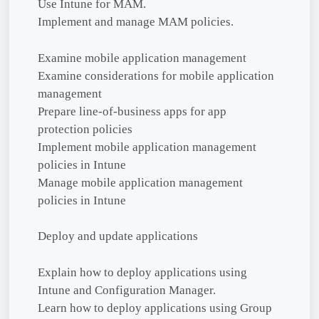
Use Intune for MAM.
Implement and manage MAM policies.
Examine mobile application management
Examine considerations for mobile application
management
Prepare line-of-business apps for app
protection policies
Implement mobile application management
policies in Intune
Manage mobile application management
policies in Intune
Deploy and update applications
Explain how to deploy applications using
Intune and Configuration Manager.
Learn how to deploy applications using Group