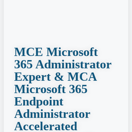
MCE Microsoft
365 Administrator
Expert & MCA
Microsoft 365
Endpoint
Administrator
Accelerated