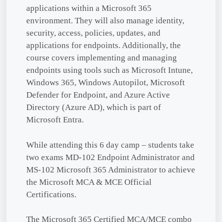
applications within a Microsoft 365
environment. They will also manage identity,
security, access, policies, updates, and
applications for endpoints. Additionally, the
course covers implementing and managing
endpoints using tools such as Microsoft Intune,
Windows 365, Windows Autopilot, Microsoft
Defender for Endpoint, and Azure Active
Directory (Azure AD), which is part of
Microsoft Entra.
While attending this 6 day camp – students take
two exams MD-102 Endpoint Administrator and
MS-102 Microsoft 365 Administrator to achieve
the Microsoft MCA & MCE Official
Certifications.
The Microsoft 365 Certified MCA/MCE combo