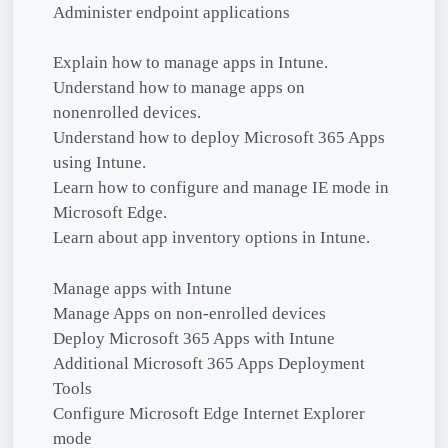
Administer endpoint applications
Explain how to manage apps in Intune.
Understand how to manage apps on
nonenrolled devices.
Understand how to deploy Microsoft 365 Apps
using Intune.
Learn how to configure and manage IE mode in
Microsoft Edge.
Learn about app inventory options in Intune.
Manage apps with Intune
Manage Apps on non-enrolled devices
Deploy Microsoft 365 Apps with Intune
Additional Microsoft 365 Apps Deployment
Tools
Configure Microsoft Edge Internet Explorer
mode