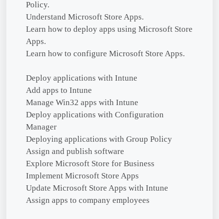
Policy.
Understand Microsoft Store Apps.
Learn how to deploy apps using Microsoft Store
Apps.
Learn how to configure Microsoft Store Apps.
Deploy applications with Intune
Add apps to Intune
Manage Win32 apps with Intune
Deploy applications with Configuration
Manager
Deploying applications with Group Policy
Assign and publish software
Explore Microsoft Store for Business
Implement Microsoft Store Apps
Update Microsoft Store Apps with Intune
Assign apps to company employees