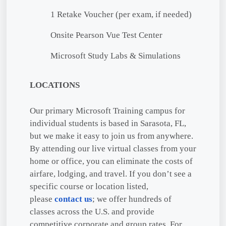
1 Retake Voucher (per exam, if needed)
Onsite Pearson Vue Test Center
Microsoft Study Labs & Simulations
LOCATIONS
Our primary Microsoft Training campus for
individual students is based in Sarasota, FL,
but we make it easy to join us from anywhere.
By attending our live virtual classes from your
home or office, you can eliminate the costs of
airfare, lodging, and travel. If you don’t see a
specific course or location listed,
please
contact us
; we offer hundreds of
classes across the U.S. and provide
competitive corporate and group rates. For