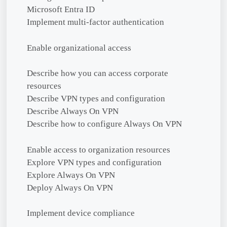
Microsoft Entra ID
Implement multi-factor authentication
Enable organizational access
Describe how you can access corporate
resources
Describe VPN types and configuration
Describe Always On VPN
Describe how to configure Always On VPN
Enable access to organization resources
Explore VPN types and configuration
Explore Always On VPN
Deploy Always On VPN
Implement device compliance