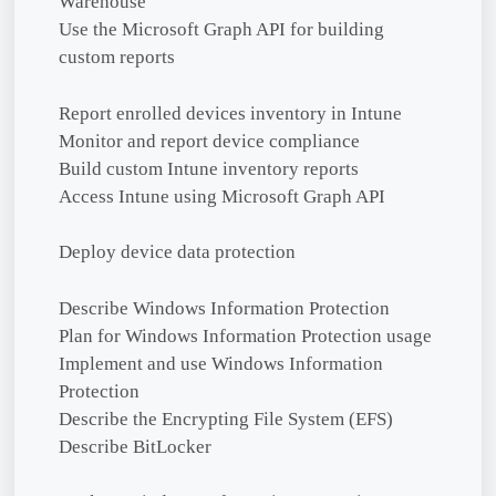
Warehouse
Use the Microsoft Graph API for building
custom reports
Report enrolled devices inventory in Intune
Monitor and report device compliance
Build custom Intune inventory reports
Access Intune using Microsoft Graph API
Deploy device data protection
Describe Windows Information Protection
Plan for Windows Information Protection usage
Implement and use Windows Information
Protection
Describe the Encrypting File System (EFS)
Describe BitLocker