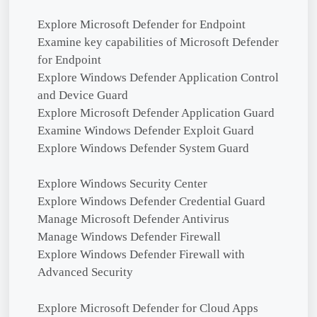
Explore Microsoft Defender for Endpoint
Examine key capabilities of Microsoft Defender
for Endpoint
Explore Windows Defender Application Control
and Device Guard
Explore Microsoft Defender Application Guard
Examine Windows Defender Exploit Guard
Explore Windows Defender System Guard
Explore Windows Security Center
Explore Windows Defender Credential Guard
Manage Microsoft Defender Antivirus
Manage Windows Defender Firewall
Explore Windows Defender Firewall with
Advanced Security
Explore Microsoft Defender for Cloud Apps