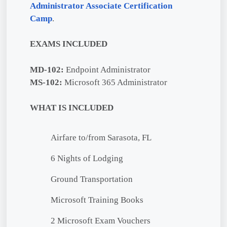
Administrator Associate Certification
Camp
.
EXAMS INCLUDED
MD-102:
Endpoint Administrator
MS-102:
Microsoft 365 Administrator
WHAT IS INCLUDED
Airfare to/from Sarasota, FL
6 Nights of Lodging
Ground Transportation
Microsoft Training Books
2 Microsoft Exam Vouchers