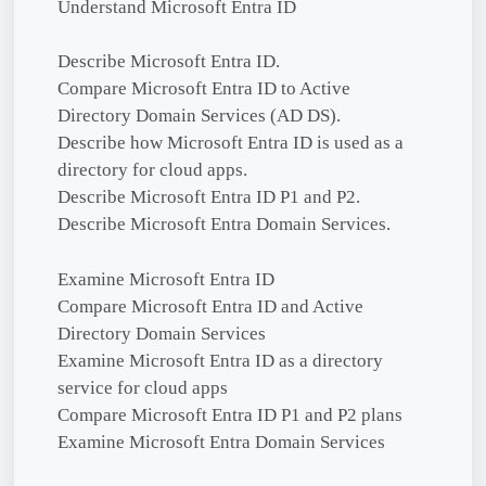
Understand Microsoft Entra ID
Describe Microsoft Entra ID.
Compare Microsoft Entra ID to Active
Directory Domain Services (AD DS).
Describe how Microsoft Entra ID is used as a
directory for cloud apps.
Describe Microsoft Entra ID P1 and P2.
Describe Microsoft Entra Domain Services.
Examine Microsoft Entra ID
Compare Microsoft Entra ID and Active
Directory Domain Services
Examine Microsoft Entra ID as a directory
service for cloud apps
Compare Microsoft Entra ID P1 and P2 plans
Examine Microsoft Entra Domain Services