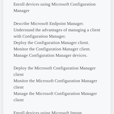
Enroll devices using Microsoft Configuration
Manager
Describe Microsoft Endpoint Manager.
Understand the advantages of managing a client
with Configuration Manager.
Deploy the Configuration Manager client.
Monitor the Configuration Manager client.
Manage Configuration Manager devices.
Deploy the Microsoft Configuration Manager
client
Monitor the Microsoft Configuration Manager
client
Manage the Microsoft Configuration Manager
client
Enroll devices using Microsoft Intune