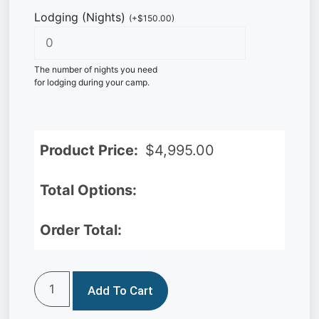
Lodging (Nights)
(
+
$
150.00
)
The number of nights you need
for lodging during your camp.
Product Price:
$
4,995.00
Total Options:
Order Total:
Add To Cart