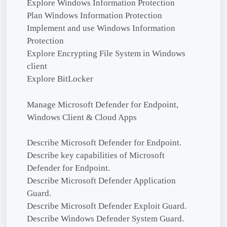
Explore Windows Information Protection
Plan Windows Information Protection
Implement and use Windows Information
Protection
Explore Encrypting File System in Windows
client
Explore BitLocker
Manage Microsoft Defender for Endpoint,
Windows Client & Cloud Apps
Describe Microsoft Defender for Endpoint.
Describe key capabilities of Microsoft
Defender for Endpoint.
Describe Microsoft Defender Application
Guard.
Describe Microsoft Defender Exploit Guard.
Describe Windows Defender System Guard.