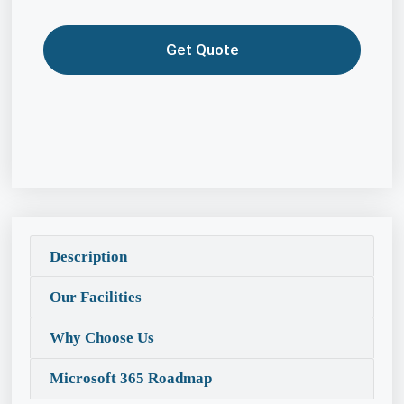
Get Quote
Description
Our Facilities
Why Choose Us
Microsoft 365 Roadmap