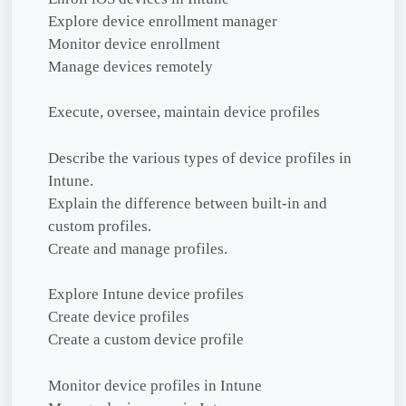
Explore device enrollment manager
Monitor device enrollment
Manage devices remotely
Execute, oversee, maintain device profiles
Describe the various types of device profiles in
Intune.
Explain the difference between built-in and
custom profiles.
Create and manage profiles.
Explore Intune device profiles
Create device profiles
Create a custom device profile
Monitor device profiles in Intune