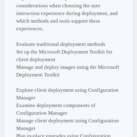
considerations when choosing the user
interaction experience during deployment, and
which methods and tools support these
experiences.
Evaluate traditional deployment methods
Set up the Microsoft Deployment Toolkit for
client deployment
Manage and deploy images using the Microsoft
Deployment Toolkit
Explore client deployment using Configuration
Manager
Examine deployment components of
Configuration Manager
Manage client deployment using Configuration
Manager
Plan in-place upgrades using Configuration