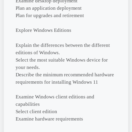
Examine desktop deployment
Plan an application deployment
Plan for upgrades and retirement
Explore Windows Editions
Explain the differences between the different
editions of Windows.
Select the most suitable Windows device for
your needs.
Describe the minimum recommended hardware
requirements for installing Windows 11
Examine Windows client editions and
capabilities
Select client edition
Examine hardware requirements