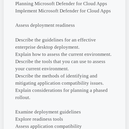
Planning Microsoft Defender for Cloud Apps
Implement Microsoft Defender for Cloud Apps
Assess deployment readiness
Describe the guidelines for an effective
enterprise desktop deployment.
Explain how to assess the current environment.
Describe the tools that you can use to assess
your current environment.
Describe the methods of identifying and
mitigating application compatibility issues.
Explain considerations for planning a phased
rollout.
Examine deployment guidelines
Explore readiness tools
Assess application compatibility