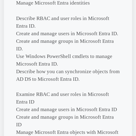
Manage Microsoft Entra identities
Describe RBAC and user roles in Microsoft
Entra ID.
Create and manage users in Microsoft Entra ID.
Create and manage groups in Microsoft Entra
ID.
Use Windows PowerShell cmdlets to manage
Microsoft Entra ID.
Describe how you can synchronize objects from
AD DS to Microsoft Entra ID.
Examine RBAC and user roles in Microsoft
Entra ID
Create and manage users in Microsoft Entra ID
Create and manage groups in Microsoft Entra
ID
Manage Microsoft Entra objects with Microsoft