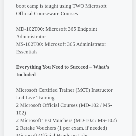
boot camp is taught using TWO Microsoft
Official Courseware Courses –
MD-102T00: Microsoft 365 Endpoint
Administrator
MS-102T00: Microsoft 365 Administrator
Essentials
Everything You Need to Succeed – What’s
Included
Microsoft Certified Trainer (MCT) Instructor
Led Live Training
2 Microsoft Official Courses (MD-102 / MS-
102)
2 Microsoft Test Vouchers (MD-102 / MS-102)
2 Retake Vouchers (1 per exam, if needed)
Microsoft Official Hands on Labs