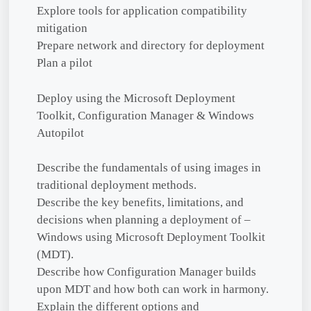
Explore tools for application compatibility
mitigation
Prepare network and directory for deployment
Plan a pilot
Deploy using the Microsoft Deployment
Toolkit, Configuration Manager & Windows
Autopilot
Describe the fundamentals of using images in
traditional deployment methods.
Describe the key benefits, limitations, and
decisions when planning a deployment of –
Windows using Microsoft Deployment Toolkit
(MDT).
Describe how Configuration Manager builds
upon MDT and how both can work in harmony.
Explain the different options and