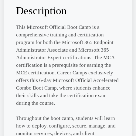
Description
This Microsoft Official Boot Camp is a
comprehensive training and certification
program for both the Microsoft 365 Endpoint
Administrator Associate and Microsoft 365
Administrator Expert certifications. The MCA
certification is a prerequisite for earning the
MCE certification. Career Camps exclusively
offers this 6-day Microsoft Official Accelerated
Combo Boot Camp, where students enhance
their skills and take the certification exam
during the course.
Throughout the boot camp, students will learn
how to deploy, configure, secure, manage, and
monitor services, devices, and client