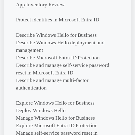
App Inventory Review
Protect identities in Microsoft Entra ID
Describe Windows Hello for Business
Describe Windows Hello deployment and
management
Describe Microsoft Entra ID Protection
Describe and manage self-service password
reset in Microsoft Entra ID
Describe and manage multi-factor
authentication
Explore Windows Hello for Business
Deploy Windows Hello
Manage Windows Hello for Business
Explore Microsoft Entra ID Protection
Manage self-service password reset in