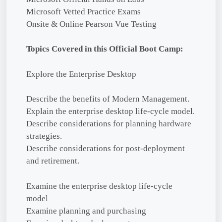
Microsoft Vetted Practice Exams
Onsite & Online Pearson Vue Testing
Topics Covered in this Official Boot Camp:
Explore the Enterprise Desktop
Describe the benefits of Modern Management.
Explain the enterprise desktop life-cycle model.
Describe considerations for planning hardware
strategies.
Describe considerations for post-deployment
and retirement.
Examine the enterprise desktop life-cycle
model
Examine planning and purchasing