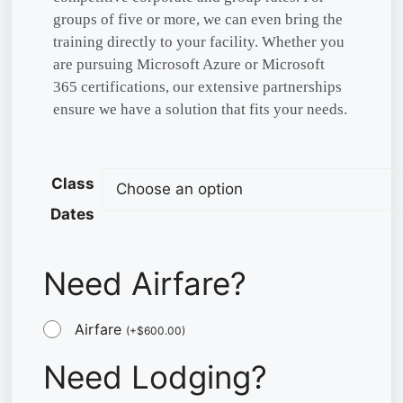
groups of five or more, we can even bring the
training directly to your facility. Whether you
are pursuing Microsoft Azure or Microsoft
365 certifications, our extensive partnerships
ensure we have a solution that fits your needs.
Class
Dates
Need Airfare?
Airfare
(
+
$
600.00
)
Need Lodging?