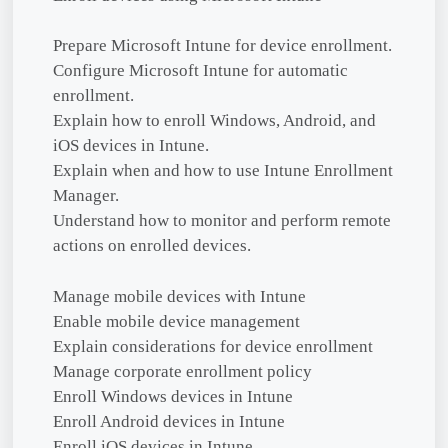
Prepare Microsoft Intune for device enrollment.
Configure Microsoft Intune for automatic
enrollment.
Explain how to enroll Windows, Android, and
iOS devices in Intune.
Explain when and how to use Intune Enrollment
Manager.
Understand how to monitor and perform remote
actions on enrolled devices.
Manage mobile devices with Intune
Enable mobile device management
Explain considerations for device enrollment
Manage corporate enrollment policy
Enroll Windows devices in Intune
Enroll Android devices in Intune
Enroll iOS devices in Intune