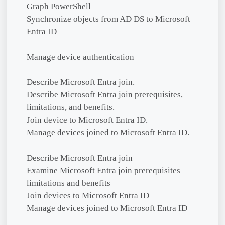
Graph PowerShell
Synchronize objects from AD DS to Microsoft
Entra ID
Manage device authentication
Describe Microsoft Entra join.
Describe Microsoft Entra join prerequisites,
limitations, and benefits.
Join device to Microsoft Entra ID.
Manage devices joined to Microsoft Entra ID.
Describe Microsoft Entra join
Examine Microsoft Entra join prerequisites
limitations and benefits
Join devices to Microsoft Entra ID
Manage devices joined to Microsoft Entra ID