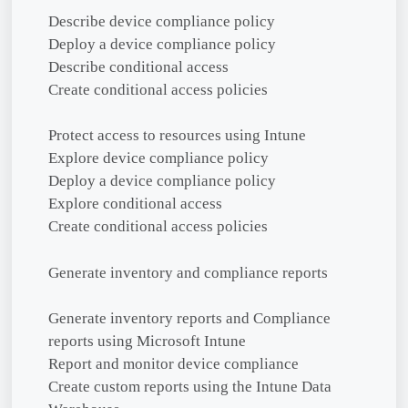
Describe device compliance policy
Deploy a device compliance policy
Describe conditional access
Create conditional access policies
Protect access to resources using Intune
Explore device compliance policy
Deploy a device compliance policy
Explore conditional access
Create conditional access policies
Generate inventory and compliance reports
Generate inventory reports and Compliance
reports using Microsoft Intune
Report and monitor device compliance
Create custom reports using the Intune Data