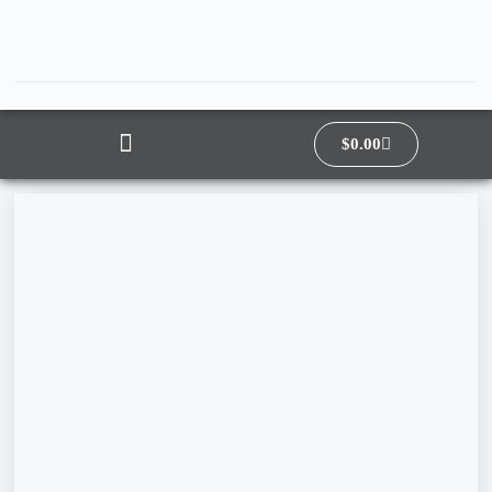
$
0.00