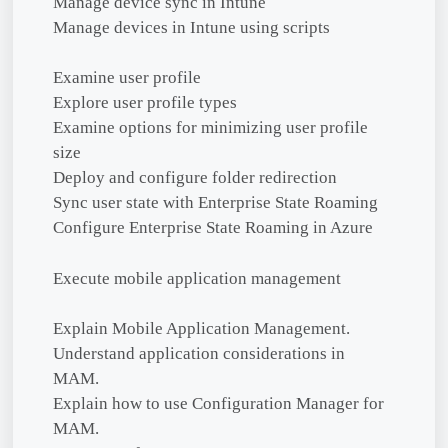
Manage device sync in Intune
Manage devices in Intune using scripts
Examine user profile
Explore user profile types
Examine options for minimizing user profile
size
Deploy and configure folder redirection
Sync user state with Enterprise State Roaming
Configure Enterprise State Roaming in Azure
Execute mobile application management
Explain Mobile Application Management.
Understand application considerations in
MAM.
Explain how to use Configuration Manager for
MAM.